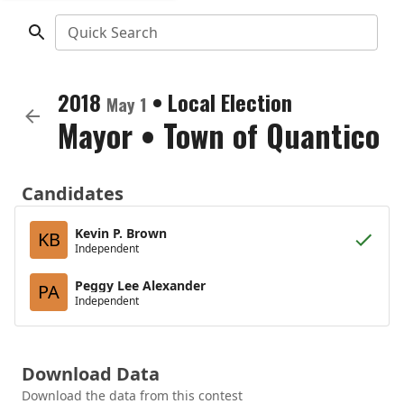
Quick Search
2018
•
Local Election
May 1
Mayor
•
Town of Quantico
Candidates
Kevin P. Brown
KB
Independent
Peggy Lee Alexander
PA
Independent
Download Data
Download the data from this contest