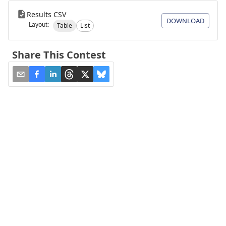
Results CSV
DOWNLOAD
Layout:
Table
List
Share This Contest