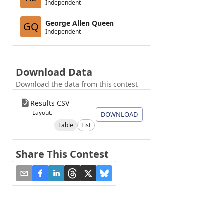
Independent
George Allen Queen
GQ
Independent
Download Data
Download the data from this contest
Results CSV
Layout:
DOWNLOAD
Table
List
Share This Contest