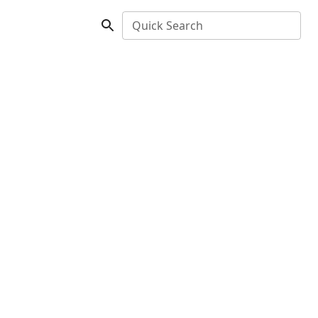
Quick Search