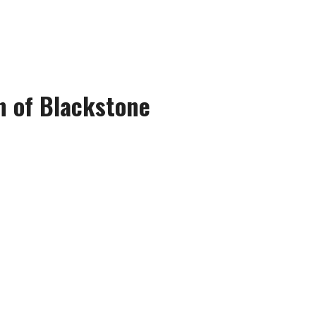
n of Blackstone