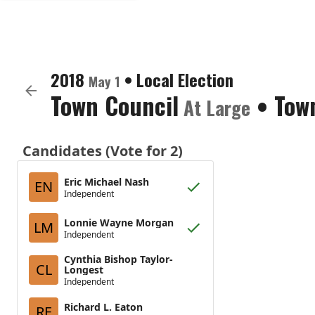
2018
•
Local Election
May 1
Town Council
•
Tow
At Large
Candidates (Vote for 2)
Eric Michael Nash
EN
Independent
Lonnie Wayne Morgan
LM
Independent
Cynthia Bishop Taylor-
CL
Longest
Independent
Richard L. Eaton
RE