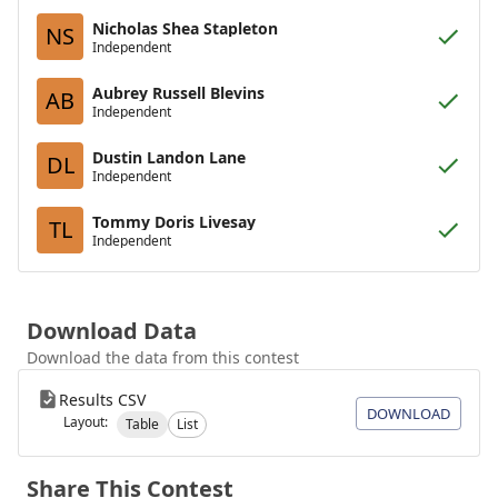
Nicholas Shea Stapleton
NS
Independent
Aubrey Russell Blevins
AB
Independent
Dustin Landon Lane
DL
Independent
Tommy Doris Livesay
TL
Independent
Download Data
Download the data from this contest
Results CSV
DOWNLOAD
Layout:
Table
List
Share This Contest