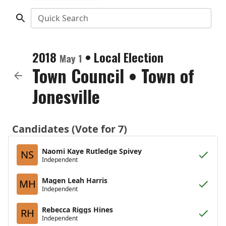
Quick Search
2018
•
Local Election
May 1
Town Council
•
Town of
Jonesville
Candidates (Vote for 7)
Naomi Kaye Rutledge Spivey
NS
Independent
Magen Leah Harris
MH
Independent
Rebecca Riggs Hines
RH
Independent