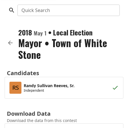
Quick Search
2018
•
Local Election
May 1
Mayor
•
Town of White
Stone
Candidates
Randy Sullivan Reeves, Sr.
RS
Independent
Download Data
Download the data from this contest