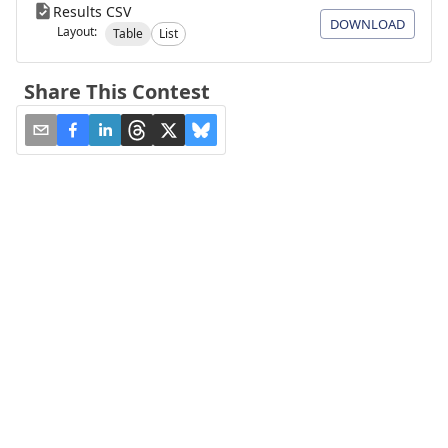
Results CSV
DOWNLOAD
Layout:
Table
List
Share This Contest