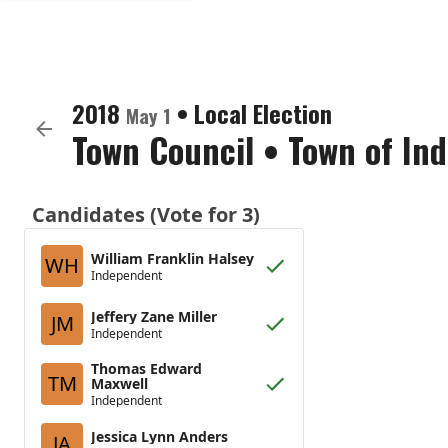
2018
•
Local Election
May 1
Town Council
•
Town of In
Candidates (Vote for 3)
William Franklin Halsey
WH
Independent
Jeffery Zane Miller
JM
Independent
Thomas Edward
TM
Maxwell
Independent
Jessica Lynn Anders
JA