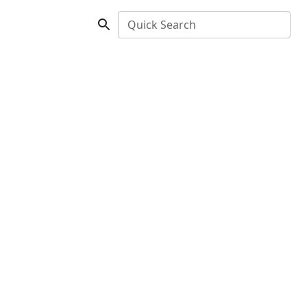
Quick Search