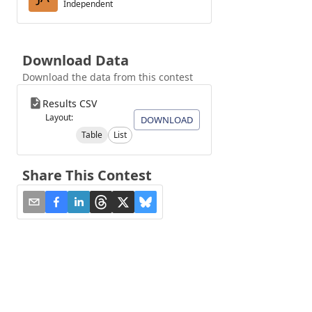
Independent
Download Data
Download the data from this contest
Results CSV
Layout:
DOWNLOAD
Table
List
Share This Contest