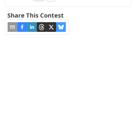
Share This Contest