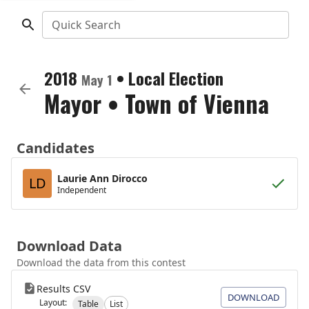
Quick Search
2018
•
Local Election
May 1
Mayor
•
Town of Vienna
Candidates
Laurie Ann Dirocco
LD
Independent
Download Data
Download the data from this contest
Results CSV
DOWNLOAD
Layout:
Table
List