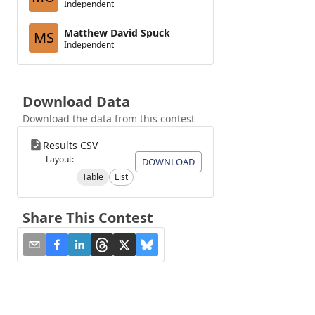
Independent
Matthew David Spuck
MS
Independent
Download Data
Download the data from this contest
Results CSV
Layout:
DOWNLOAD
Table
List
Share This Contest