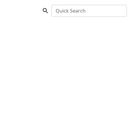
Quick Search