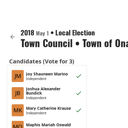
2018
•
Local Election
May 1
Town Council
•
Town of On
Candidates (Vote for 3)
Joy Shauneen Marino
JM
Independent
Joshua Alexander
JB
Bundick
Independent
Mary Catherine Krause
MK
Independent
Maphis Mariah Oswald
MO