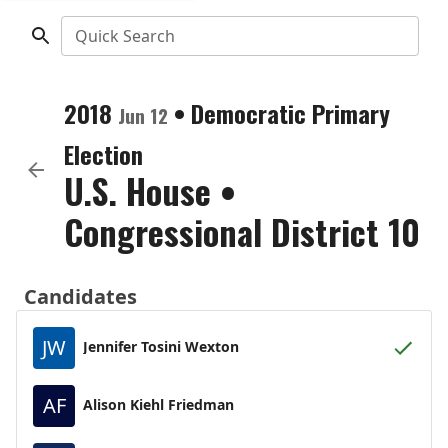
Quick Search
2018
•
Democratic
Primary
Jun 12
Election
U.S. House
•
Congressional District 10
Candidates
JW
Jennifer Tosini Wexton
AF
Alison Kiehl Friedman