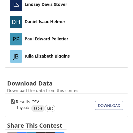
LS
Lindsey Davis Stover
DH
Daniel Isaac Helmer
PP
Paul Edward Pelletier
JB
Julia Elizabeth Biggins
Download Data
Download the data from this contest
Results CSV
DOWNLOAD
Layout:
Table
List
Share This Contest