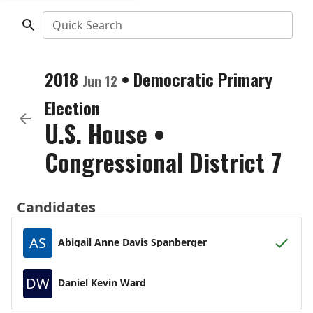
Quick Search
2018
•
Democratic
Primary
Jun 12
Election
U.S. House
•
Congressional District 7
Candidates
AS
Abigail Anne Davis Spanberger
DW
Daniel Kevin Ward