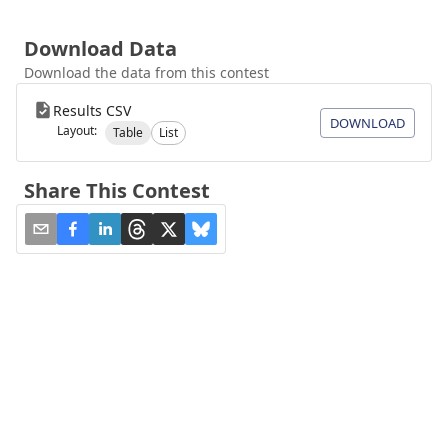
Download Data
Download the data from this contest
Results CSV
DOWNLOAD
Layout:
Table
List
Share This Contest