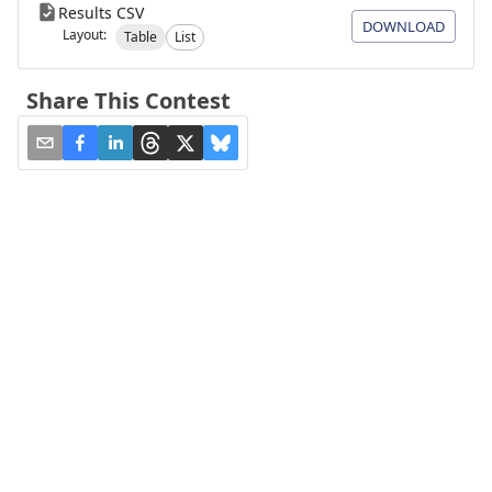
Results CSV
DOWNLOAD
Layout:
Table
List
Share This Contest