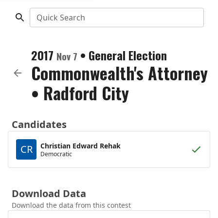
Quick Search
2017
•
General Election
Nov 7
Commonwealth's Attorney
•
Radford City
Candidates
Christian Edward Rehak
CR
Democratic
Download Data
Download the data from this contest