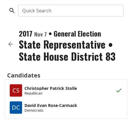
Quick Search
2017
•
General Election
Nov 7
State Representative
•
State House District 83
Candidates
Christopher Patrick Stolle
CS
Republican
David Evan Rose-Carmack
DC
Democratic