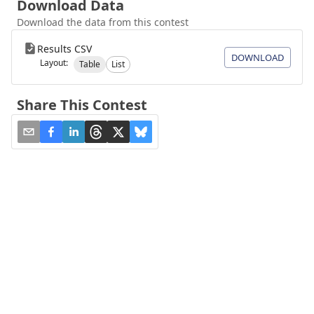
Download Data
Download the data from this contest
Results CSV
DOWNLOAD
Layout:
Table
List
Share This Contest