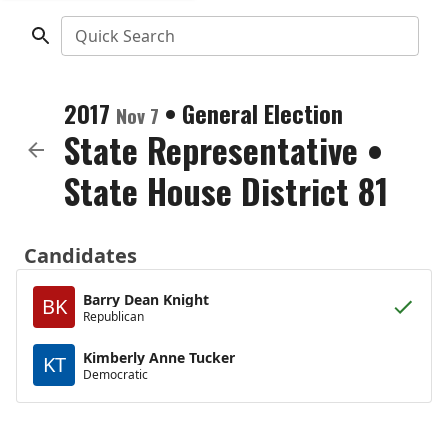
Quick Search
2017
•
General Election
Nov 7
State Representative
•
State House District 81
Candidates
Barry Dean Knight
BK
Republican
Kimberly Anne Tucker
KT
Democratic