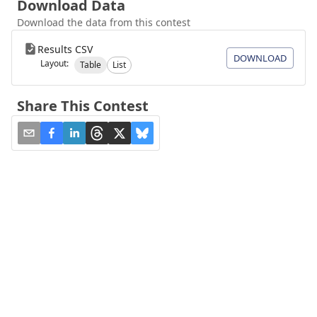
Download Data
Download the data from this contest
Results CSV
DOWNLOAD
Layout:
Table
List
Share This Contest