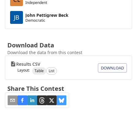
Independent
John Pettigrew Beck
JB
Democratic
Download Data
Download the data from this contest
Results CSV
DOWNLOAD
Layout:
Table
List
Share This Contest