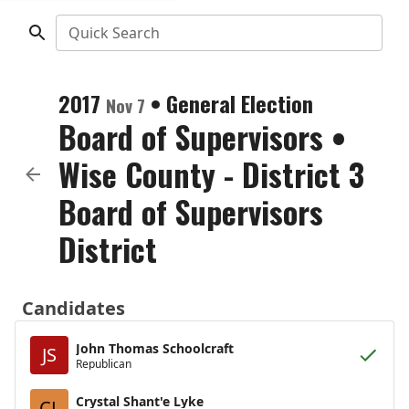
Quick Search
2017
•
General Election
Nov 7
Board of Supervisors
•
Wise County - District 3
Board of Supervisors
District
Candidates
John Thomas Schoolcraft
JS
Republican
Crystal Shant'e Lyke
CL