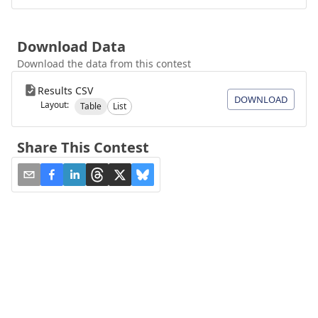
Download Data
Download the data from this contest
Results CSV
DOWNLOAD
Layout:
Table
List
Share This Contest