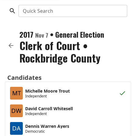
Quick Search
2017
•
General Election
Nov 7
Clerk of Court
•
Rockbridge County
Candidates
Michelle Moore Trout
MT
Independent
David Carroll Whitesell
DW
Independent
Dennis Warren Ayers
DA
Democratic