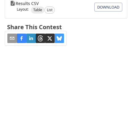
Results CSV
DOWNLOAD
Layout:
Table
List
Share This Contest