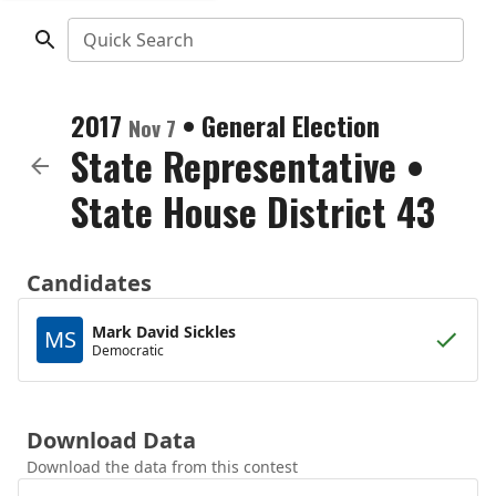
Quick Search
2017
•
General Election
Nov 7
State Representative
•
State House District 43
Candidates
Mark David Sickles
MS
Democratic
Download Data
Download the data from this contest