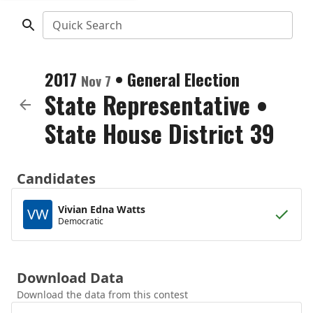
Quick Search
2017
•
General Election
Nov 7
State Representative
•
State House District 39
Candidates
Vivian Edna Watts
VW
Democratic
Download Data
Download the data from this contest