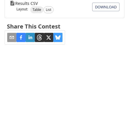
Results CSV
DOWNLOAD
Layout:
Table
List
Share This Contest