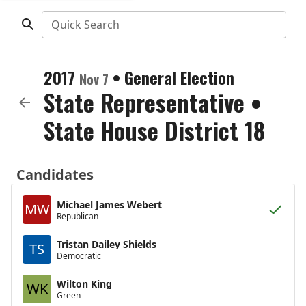
Quick Search
2017
•
General Election
Nov 7
State Representative
•
State House District 18
Candidates
Michael James Webert
MW
Republican
Tristan Dailey Shields
TS
Democratic
Wilton King
WK
Green