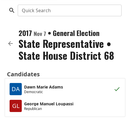
Quick Search
2017
•
General Election
Nov 7
State Representative
•
State House District 68
Candidates
Dawn Marie Adams
DA
Democratic
George Manuel Loupassi
GL
Republican