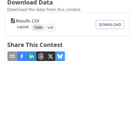
Download Data
Download the data from this contest
Results CSV
DOWNLOAD
Layout:
Table
List
Share This Contest