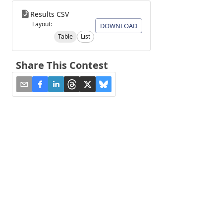
Results CSV
Layout:
DOWNLOAD
Table
List
Share This Contest