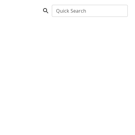
Quick Search