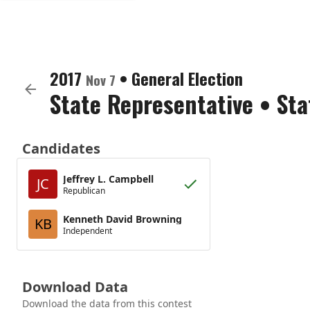
2017
•
General Election
Nov 7
State Representative
•
Sta
Candidates
Jeffrey L. Campbell
JC
Republican
Kenneth David Browning
KB
Independent
Download Data
Download the data from this contest