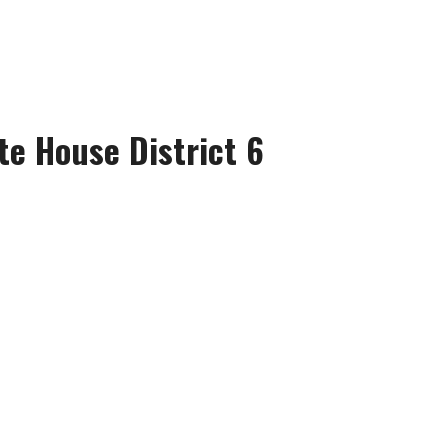
te House District 6