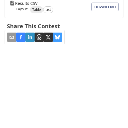
Results CSV
DOWNLOAD
Layout:
Table
List
Share This Contest