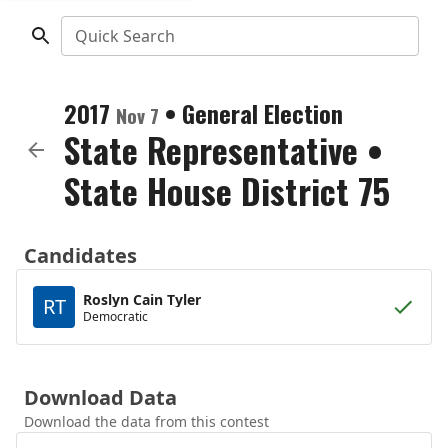
Quick Search
2017
•
General Election
Nov 7
State Representative
•
State House District 75
Candidates
Roslyn Cain Tyler
RT
Democratic
Download Data
Download the data from this contest