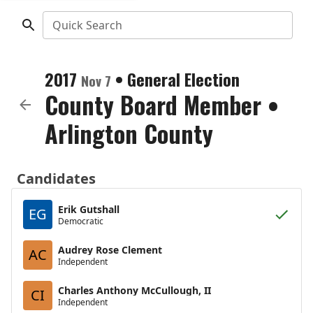
Quick Search
2017
•
General Election
Nov 7
County Board Member
•
Arlington County
Candidates
Erik Gutshall
EG
Democratic
Audrey Rose Clement
AC
Independent
Charles Anthony McCullough, II
CI
Independent