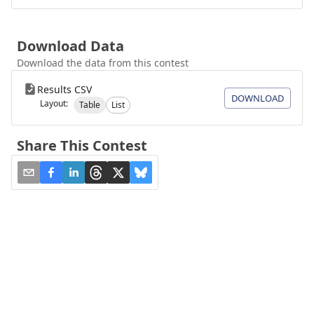
Download Data
Download the data from this contest
Results CSV
DOWNLOAD
Layout:
Table
List
Share This Contest