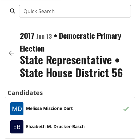
Quick Search
2017
•
Democratic
Primary
Jun 13
Election
State Representative
•
State House District 56
Candidates
MD
Melissa Miscione Dart
EB
Elizabeth M. Drucker-Basch