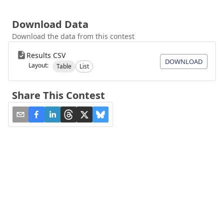
Download Data
Download the data from this contest
Results CSV
DOWNLOAD
Layout:
Table
List
Share This Contest