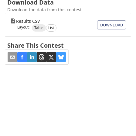
Download Data
Download the data from this contest
Results CSV
DOWNLOAD
Layout:
Table
List
Share This Contest