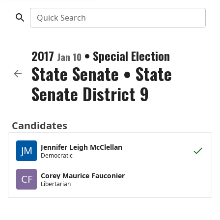
Quick Search
2017
•
Special Election
Jan 10
State Senate
•
State
Senate District 9
Candidates
Jennifer Leigh McClellan
JM
Democratic
Corey Maurice Fauconier
CF
Libertarian