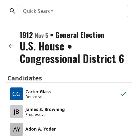
Quick Search
1912
•
General Election
Nov 5
U.S. House
•
Congressional District 6
Candidates
Carter Glass
CG
Democratic
James S. Browning
JB
Progressive
AY
Adon A. Yoder