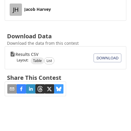
JH
Jacob Harvey
Download Data
Download the data from this contest
Results CSV
DOWNLOAD
Layout:
Table
List
Share This Contest