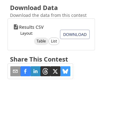
Download Data
Download the data from this contest
Results CSV
Layout:
DOWNLOAD
Table
List
Share This Contest