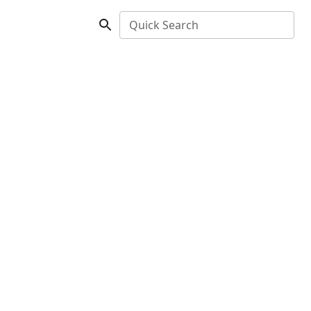
Quick Search