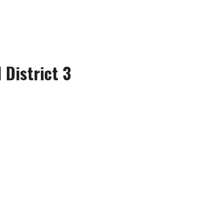
 District 3