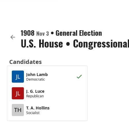
1908
•
General Election
Nov 3
U.S. House
•
Congressional
Candidates
John Lamb
JL
Democratic
J. G. Luce
JL
Republican
T. A. Hollins
TH
Socialist