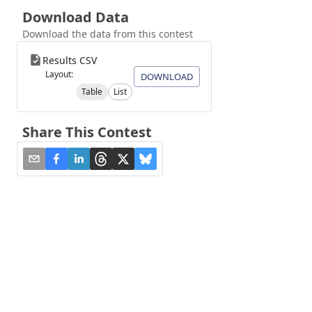
Download Data
Download the data from this contest
Results CSV
Layout:
DOWNLOAD
Table
List
Share This Contest