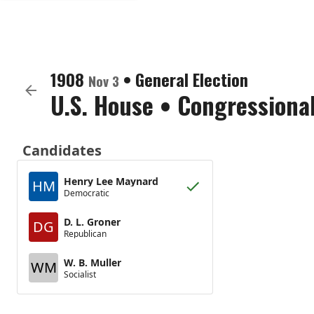
1908
•
General Election
Nov 3
U.S. House
•
Congressional
Candidates
Henry Lee Maynard
HM
Democratic
D. L. Groner
DG
Republican
W. B. Muller
WM
Socialist