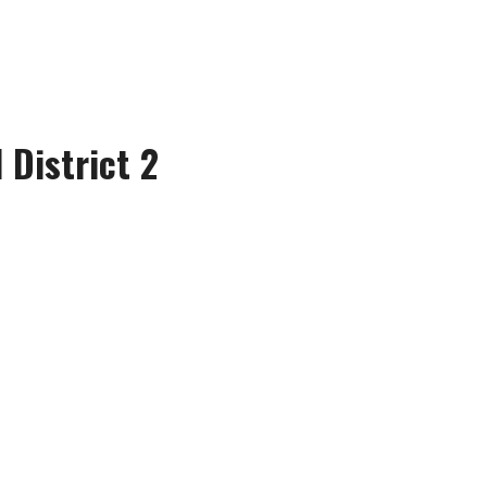
 District 2