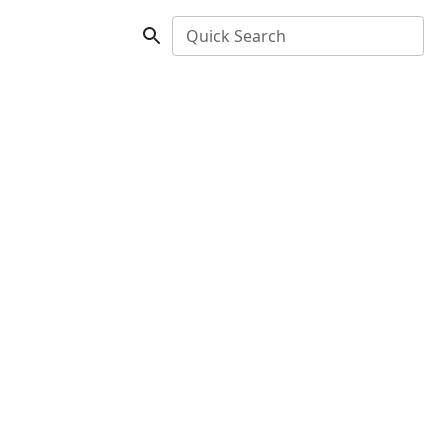
Quick Search