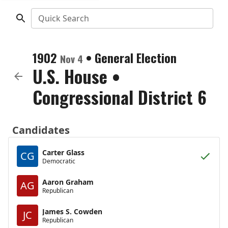
Quick Search
1902
•
General Election
Nov 4
U.S. House
•
Congressional District 6
Candidates
Carter Glass
CG
Democratic
Aaron Graham
AG
Republican
James S. Cowden
JC
Republican