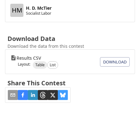
H. D. McTier
HM
Socialist Labor
Download Data
Download the data from this contest
Results CSV
DOWNLOAD
Layout:
Table
List
Share This Contest