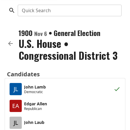
Quick Search
1900
•
General Election
Nov 6
U.S. House
•
Congressional District 3
Candidates
John Lamb
JL
Democratic
Edgar Allen
EA
Republican
JL
John Laub