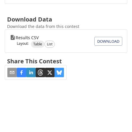
Download Data
Download the data from this contest
Results CSV
DOWNLOAD
Layout:
Table
List
Share This Contest