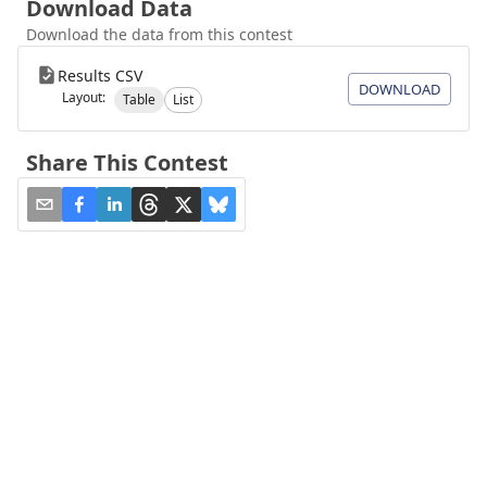
Download Data
Download the data from this contest
Results CSV
DOWNLOAD
Layout:
Table
List
Share This Contest