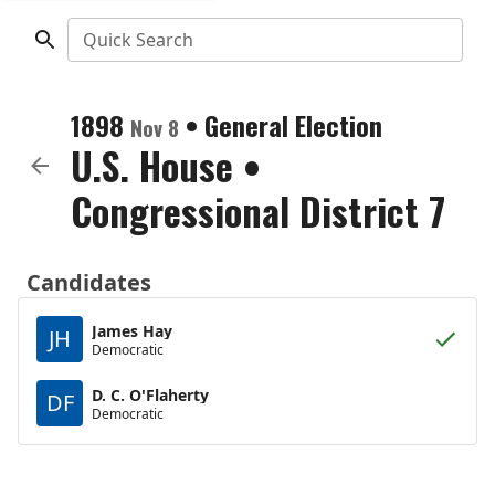
Quick Search
1898
•
General Election
Nov 8
U.S. House
•
Congressional District 7
Candidates
James Hay
JH
Democratic
D. C. O'Flaherty
DF
Democratic