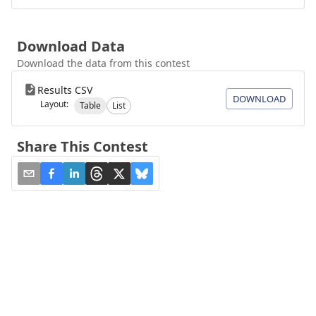
Download Data
Download the data from this contest
Results CSV
DOWNLOAD
Layout:
Table
List
Share This Contest