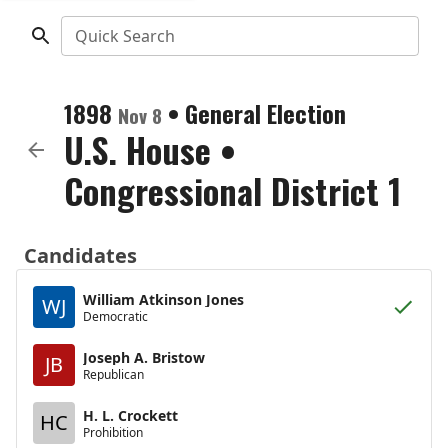
Quick Search
1898
•
General Election
Nov 8
U.S. House
•
Congressional District 1
Candidates
William Atkinson Jones
WJ
Democratic
Joseph A. Bristow
JB
Republican
H. L. Crockett
HC
Prohibition