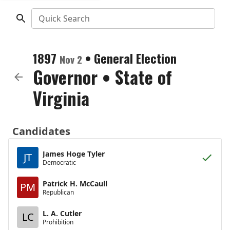
Quick Search
1897
•
General Election
Nov 2
Governor
•
State of
Virginia
Candidates
James Hoge Tyler
JT
Democratic
Patrick H. McCaull
PM
Republican
L. A. Cutler
LC
Prohibition