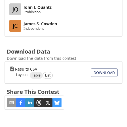
John J. Quantz
JQ
Prohibition
James S. Cowden
JC
Independent
Download Data
Download the data from this contest
Results CSV
DOWNLOAD
Layout:
Table
List
Share This Contest