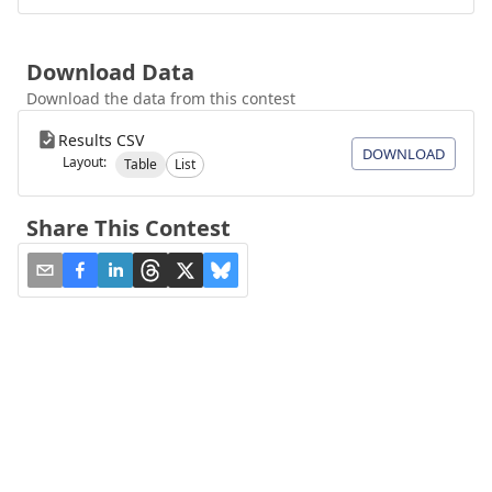
Download Data
Download the data from this contest
Results CSV
DOWNLOAD
Layout:
Table
List
Share This Contest