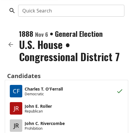
Quick Search
1888
•
General Election
Nov 6
U.S. House
•
Congressional District 7
Candidates
Charles T. O'Ferrall
CF
Democratic
John E. Roller
JR
Republican
John C. Rivercombe
JR
Prohibition