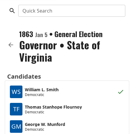
Quick Search
1863
•
General Election
Jan 5
Governor
•
State of
Virginia
Candidates
William L. Smith
WS
Democratic
Thomas Stanhope Flournoy
TF
Democratic
George W. Munford
GM
Democratic