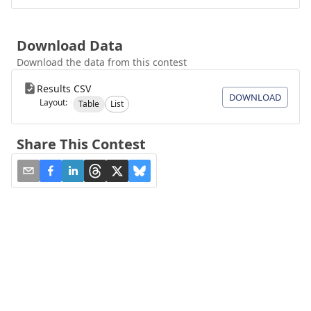
Download Data
Download the data from this contest
Results CSV
DOWNLOAD
Layout:
Table
List
Share This Contest