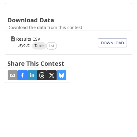
Download Data
Download the data from this contest
Results CSV
DOWNLOAD
Layout:
Table
List
Share This Contest