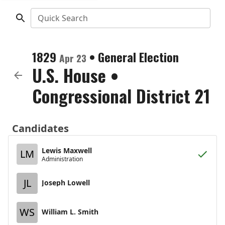
Quick Search
1829
•
General Election
Apr 23
U.S. House
•
Congressional District 21
Candidates
Lewis Maxwell
LM
Administration
JL
Joseph Lowell
WS
William L. Smith