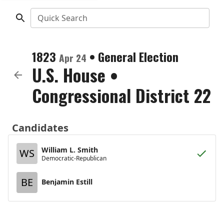
Quick Search
1823
•
General Election
Apr 24
U.S. House
•
Congressional District 22
Candidates
William L. Smith
WS
Democratic-Republican
BE
Benjamin Estill