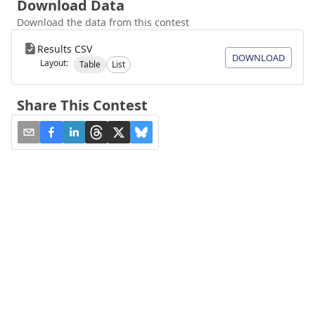
Download Data
Download the data from this contest
Results CSV
DOWNLOAD
Layout:
Table
List
Share This Contest