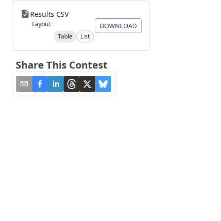
Results CSV
Layout:
DOWNLOAD
Table
List
Share This Contest