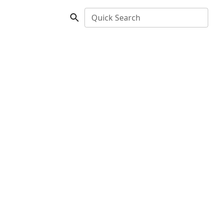
Quick Search