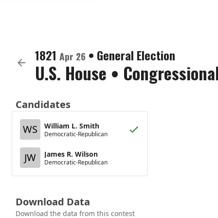
1821
•
General Election
Apr 26
U.S. House
•
Congressional
Candidates
William L. Smith
WS
Democratic-Republican
James R. Wilson
JW
Democratic-Republican
Download Data
Download the data from this contest