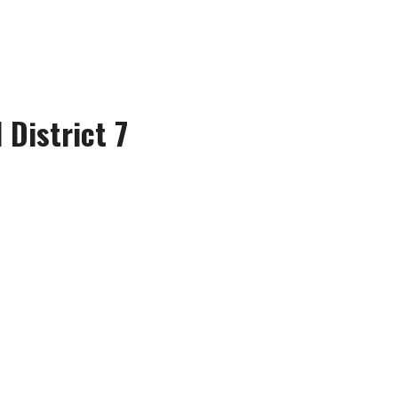
 District 7