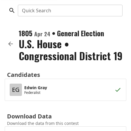
Quick Search
1805
•
General Election
Apr 24
U.S. House
•
Congressional District 19
Candidates
Edwin Gray
EG
Federalist
Download Data
Download the data from this contest