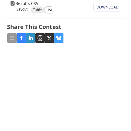
Results CSV
DOWNLOAD
Layout:
Table
List
Share This Contest