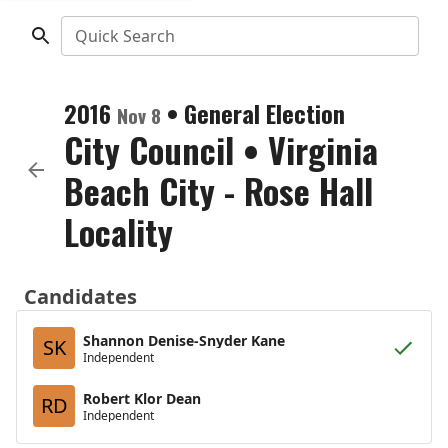
Quick Search
2016
•
General Election
Nov 8
City Council
•
Virginia
Beach City - Rose Hall
Locality
Candidates
Shannon Denise-Snyder Kane
SK
Independent
Robert Klor Dean
RD
Independent