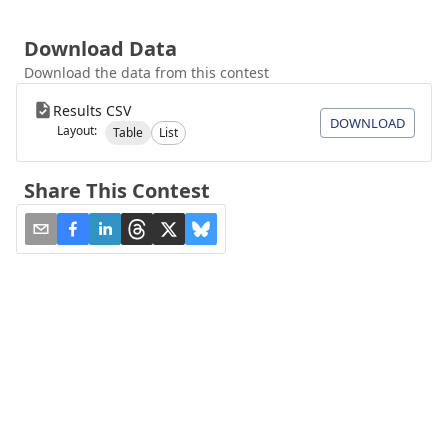
Download Data
Download the data from this contest
Results CSV
DOWNLOAD
Layout:
Table
List
Share This Contest