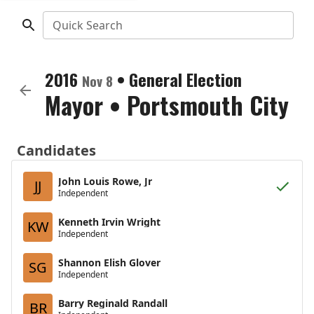
Quick Search
2016
•
General Election
Nov 8
Mayor
•
Portsmouth City
Candidates
John Louis Rowe, Jr
JJ
Independent
Kenneth Irvin Wright
KW
Independent
Shannon Elish Glover
SG
Independent
Barry Reginald Randall
BR