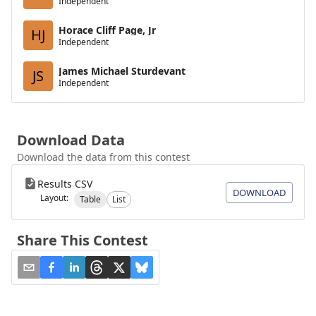
Independent
Horace Cliff Page, Jr
HJ
Independent
James Michael Sturdevant
JS
Independent
Download Data
Download the data from this contest
Results CSV
DOWNLOAD
Layout:
Table
List
Share This Contest