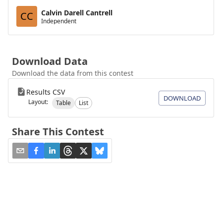
Calvin Darell Cantrell
CC
Independent
Download Data
Download the data from this contest
Results CSV
DOWNLOAD
Layout:
Table
List
Share This Contest