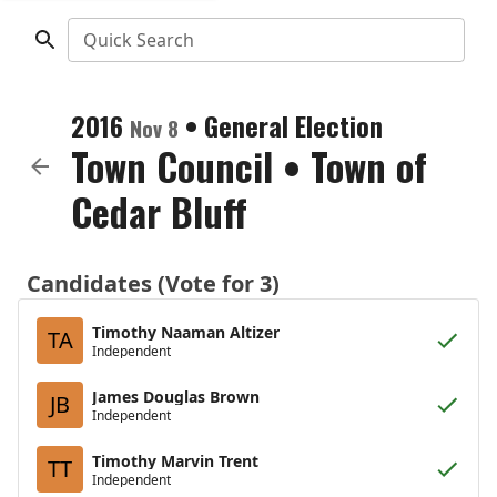
Quick Search
2016
•
General Election
Nov 8
Town Council
•
Town of
Cedar Bluff
Candidates (Vote for 3)
Timothy Naaman Altizer
TA
Independent
James Douglas Brown
JB
Independent
Timothy Marvin Trent
TT
Independent