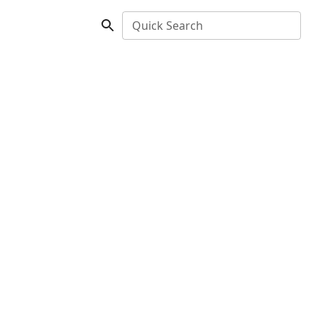
Quick Search