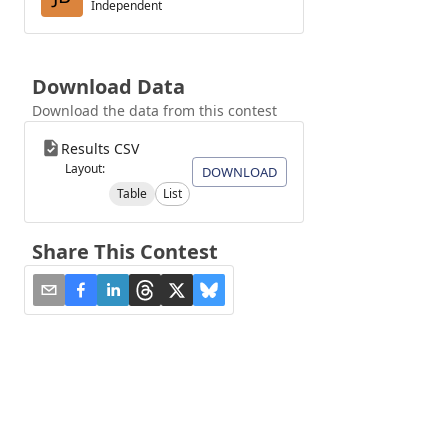
Independent
Download Data
Download the data from this contest
Results CSV
Layout:
DOWNLOAD
Table
List
Share This Contest