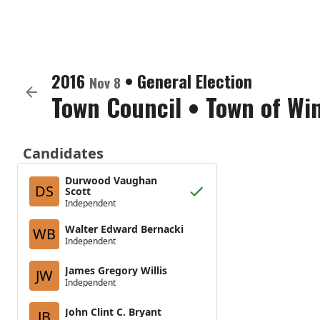
2016
•
General Election
Nov 8
Town Council
•
Town of Wi
Candidates
Durwood Vaughan
DS
Scott
Independent
Walter Edward Bernacki
WB
Independent
James Gregory Willis
JW
Independent
John Clint C. Bryant
JB