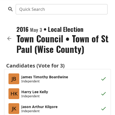
Quick Search
2016
•
Local Election
May 3
Town Council
•
Town of St
Paul (Wise County)
Candidates (Vote for 3)
James Timothy Boardwine
JB
Independent
Harry Lee Kelly
HK
Independent
Jason Arthur Kilgore
JK
Independent