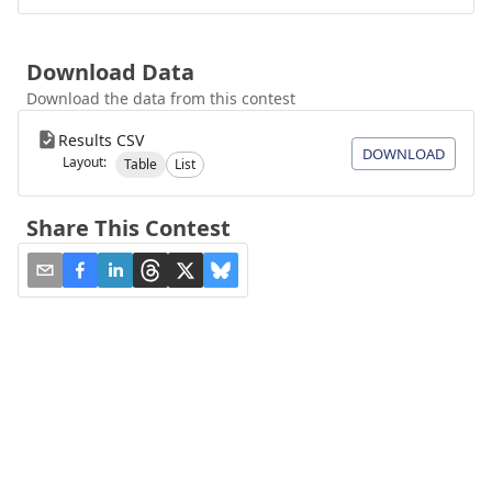
Download Data
Download the data from this contest
Results CSV
DOWNLOAD
Layout:
Table
List
Share This Contest