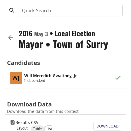
Quick Search
2016
•
Local Election
May 3
Mayor
•
Town of Surry
Candidates
Will Meredith Gwaltney, Jr
WJ
Independent
Download Data
Download the data from this contest
Results CSV
DOWNLOAD
Layout:
Table
List