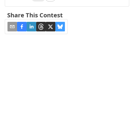
Share This Contest