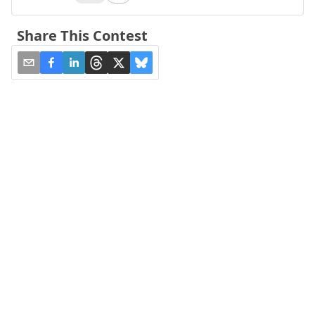
Share This Contest