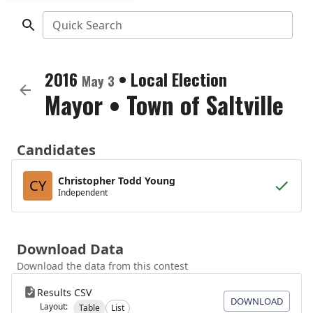
Quick Search
2016
•
Local Election
May 3
Mayor
•
Town of Saltville
Candidates
Christopher Todd Young
CY
Independent
Download Data
Download the data from this contest
Results CSV
DOWNLOAD
Layout:
Table
List