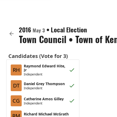
2016
•
Local Election
May 3
Town Council
•
Town of Ke
Candidates (Vote for 3)
Raymond Edward Hite,
RH
Jr
Independent
Daniel Grey Thompson
DT
Independent
Catherine Amos Gilley
CG
Independent
Richard Michael McGrath
RM