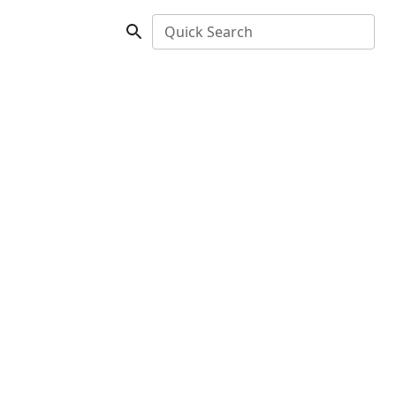
Quick Search