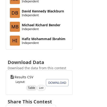
Independent
David Kennedy Blackburn
DB
Independent
Michael Richard Bender
MB
Independent
Hafiz Mohammad Ibrahim
HI
Independent
Download Data
Download the data from this contest
Results CSV
Layout:
DOWNLOAD
Table
List
Share This Contest