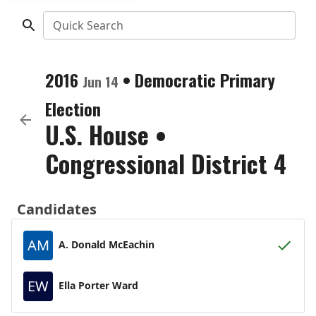
Quick Search
2016
•
Democratic
Primary
Jun 14
Election
U.S. House
•
Congressional District 4
Candidates
AM
A. Donald McEachin
EW
Ella Porter Ward