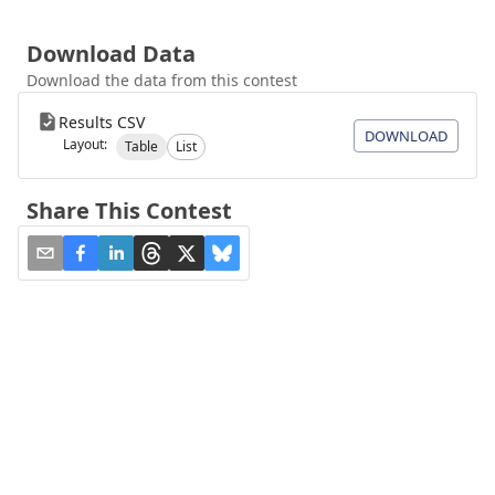
Download Data
Download the data from this contest
Results CSV
DOWNLOAD
Layout:
Table
List
Share This Contest