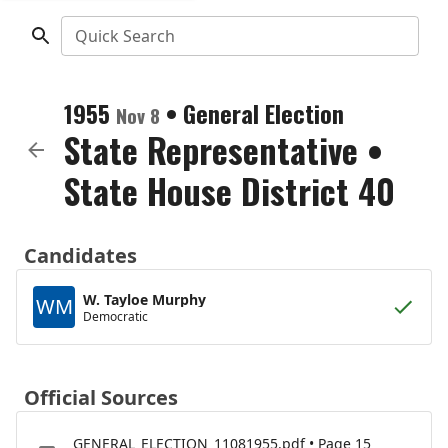
Quick Search
1955
•
General Election
Nov 8
State Representative
•
State House District 40
Candidates
W. Tayloe Murphy
WM
Democratic
Official Sources
GENERAL_ELECTION_11081955.pdf • Page 15