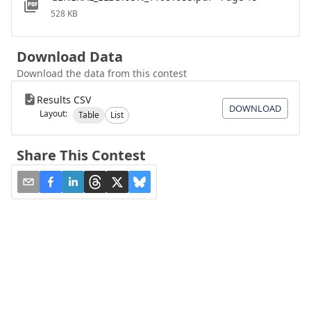
528 KB
Download Data
Download the data from this contest
Results CSV
DOWNLOAD
Layout:
Table
List
Share This Contest