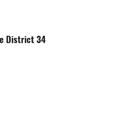
e District 34