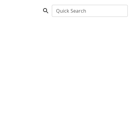
Quick Search