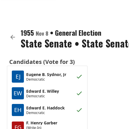
1955
•
General Election
Nov 8
State Senate
•
State Senat
Candidates (Vote for 3)
Eugene B. Sydnor, Jr
EJ
Democratic
Edward E. Willey
EW
Democratic
Edward E. Haddock
EH
Democratic
F. Henry Garber
FG
(Write-In)