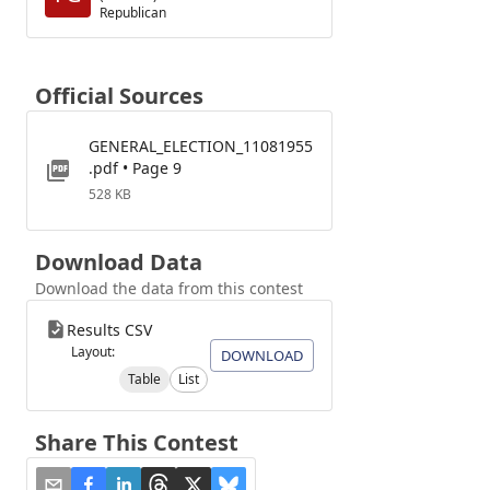
Republican
Official Sources
GENERAL_ELECTION_11081955
.pdf • Page 9
528 KB
Download Data
Download the data from this contest
Results CSV
Layout:
DOWNLOAD
Table
List
Share This Contest