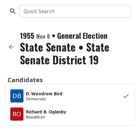
Quick Search
1955
•
General Election
Nov 8
State Senate
•
State
Senate District 19
Candidates
D. Woodrow Bird
DB
Democratic
Richard B. Oglesby
RO
Republican