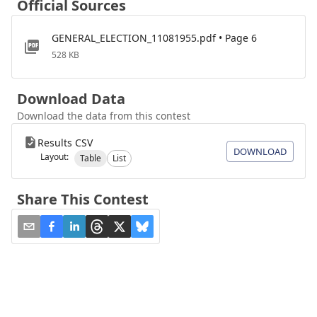
Official Sources
GENERAL_ELECTION_11081955.pdf • Page 6
528 KB
Download Data
Download the data from this contest
Results CSV
DOWNLOAD
Layout:
Table
List
Share This Contest