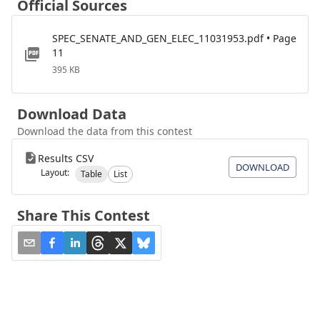
Official Sources
SPEC_SENATE_AND_GEN_ELEC_11031953.pdf • Page
11
395 KB
Download Data
Download the data from this contest
Results CSV
DOWNLOAD
Layout:
Table
List
Share This Contest