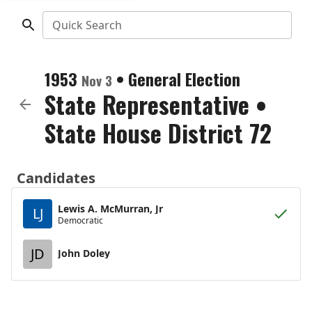
Quick Search
1953
•
General Election
Nov 3
State Representative
•
State House District 72
Candidates
Lewis A. McMurran, Jr
LJ
Democratic
JD
John Doley